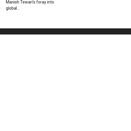
Manish Tewari’s foray into
global...