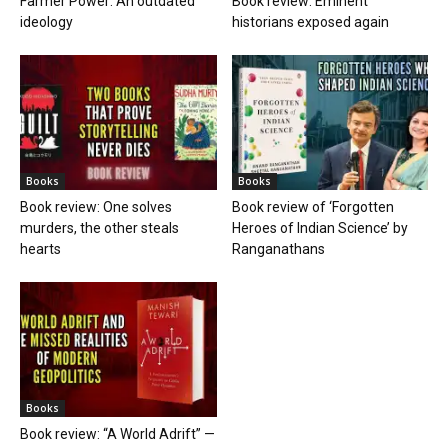
Farmer Power: An outdated
Book review: Eminent
ideology
historians exposed again
Books
Books
Book review: One solves
Book review of ‘Forgotten
murders, the other steals
Heroes of Indian Science’ by
hearts
Ranganathans
Books
Book review: “A World Adrift” —