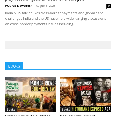
PGurus Newsdesk
-
August 8, 2023
0
India & US talk on G20 cross-border payments and global debt
challenges India and the US have held wide-ranging discussions
on cross-border payments issues including...
BOOKS
Books
Books