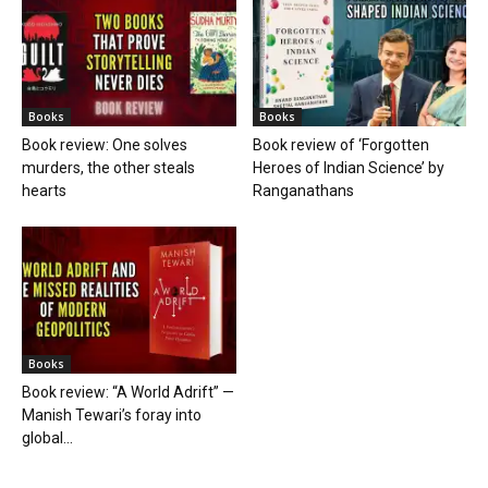
Books
Books
Book review: One solves
Book review of ‘Forgotten
murders, the other steals
Heroes of Indian Science’ by
hearts
Ranganathans
Books
Book review: “A World Adrift” —
Manish Tewari’s foray into
global...