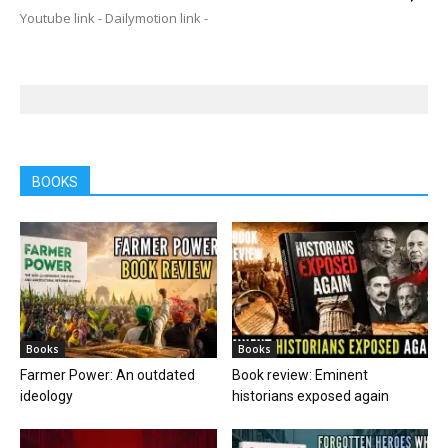
Youtube link - Dailymotion link -
BOOKS
Books
Books
Farmer Power: An outdated
Book review: Eminent
ideology
historians exposed again