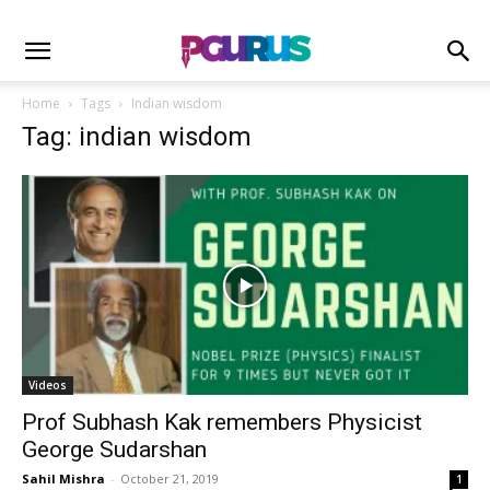
Home
Tags
Indian wisdom
Tag: indian wisdom
Videos
Prof Subhash Kak remembers Physicist
George Sudarshan
Sahil Mishra
-
October 21, 2019
1