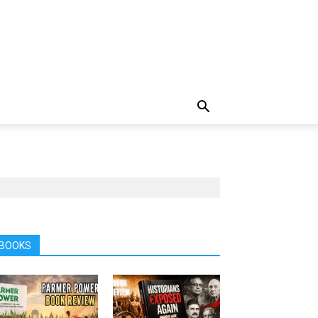
BOOKS