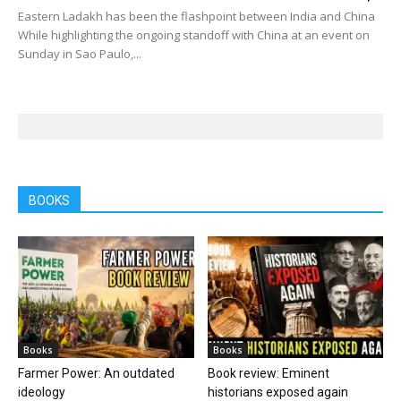
Eastern Ladakh has been the flashpoint between India and China
While highlighting the ongoing standoff with China at an event on
Sunday in Sao Paulo,...
BOOKS
Books
Books
Farmer Power: An outdated
Book review: Eminent
ideology
historians exposed again