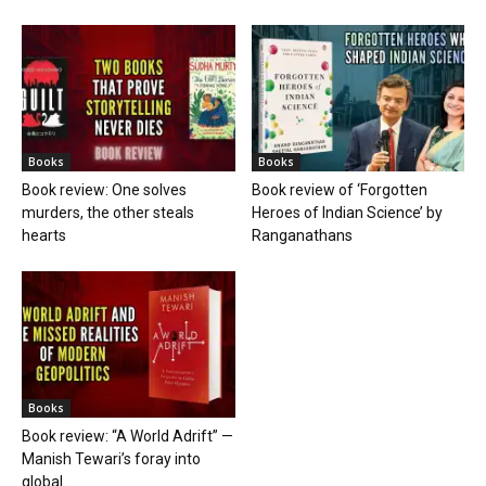
Books
Books
Book review: One solves
Book review of ‘Forgotten
murders, the other steals
Heroes of Indian Science’ by
hearts
Ranganathans
Books
Book review: “A World Adrift” —
Manish Tewari’s foray into
global...