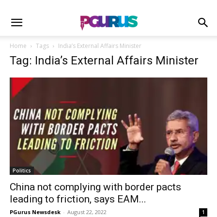
Home
Tags
India’s External Affairs Minister
Tag: India’s External Affairs Minister
Politics
China not complying with border pacts
leading to friction, says EAM...
PGurus Newsdesk
-
August 22, 2022
1