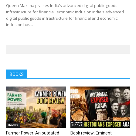
Queen Maxima praises India’s advanced digital public goods
infrastructure for financial, economic inclusion India's advanced
digital public goods infrastructure for financial and economic
inclusion has...
BOOKS
Books
Books
Farmer Power: An outdated
Book review: Eminent