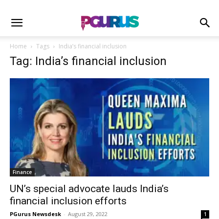
Home
Tags
India’s financial inclusion
Tag: India’s financial inclusion
Finance
UN’s special advocate lauds India’s
financial inclusion efforts
PGurus Newsdesk
-
August 29, 2022
1