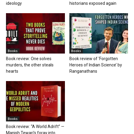
ideology
historians exposed again
Books
Books
Book review: One solves
Book review of ‘Forgotten
murders, the other steals
Heroes of Indian Science’ by
hearts
Ranganathans
Books
Book review: “A World Adrift” —
Manish Tewari’s foray into