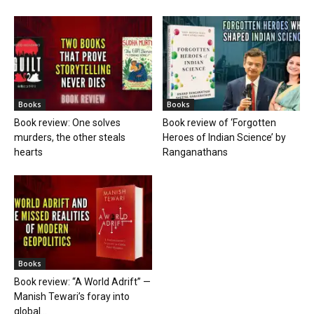
Books
Books
Book review: One solves
Book review of ‘Forgotten
murders, the other steals
Heroes of Indian Science’ by
hearts
Ranganathans
Books
Book review: “A World Adrift” —
Manish Tewari’s foray into
global...