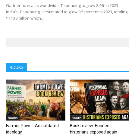
Gartner forecasts worldwide IT spending to grow 2.4% in 2023
India’s IT spending is estimated to grow 0.5 percent in 2023, totaling
$110.3 billion which...
BOOKS
Books
Books
Farmer Power: An outdated
Book review: Eminent
ideology
historians exposed again