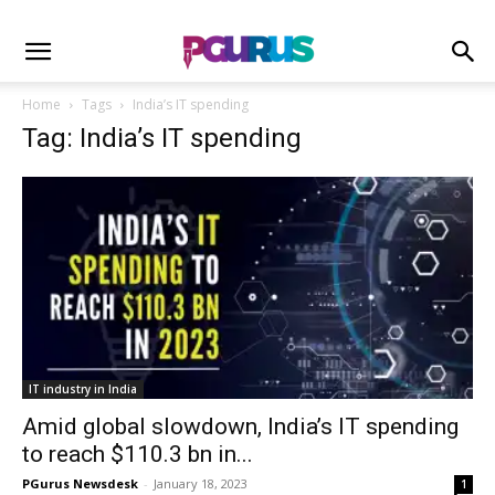
Home
Tags
India’s IT spending
Tag: India’s IT spending
IT industry in India
Amid global slowdown, India’s IT spending
to reach $110.3 bn in...
PGurus Newsdesk
-
January 18, 2023
1