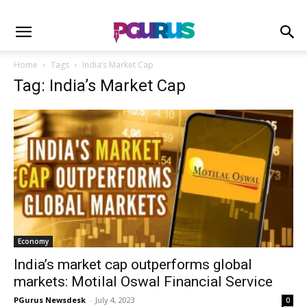
Home
Tags
India’s Market Cap
Tag: India’s Market Cap
Economy
India’s market cap outperforms global
markets: Motilal Oswal Financial Service
PGurus Newsdesk
-
July 4, 2023
0