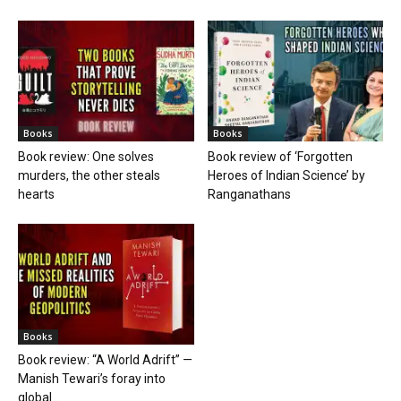
Books
Books
Book review: One solves
Book review of ‘Forgotten
murders, the other steals
Heroes of Indian Science’ by
hearts
Ranganathans
Books
Book review: “A World Adrift” —
Manish Tewari’s foray into
global...