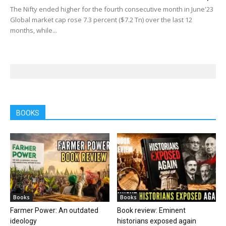
The Nifty ended higher for the fourth consecutive month in June'23
Global market cap rose 7.3 percent ($7.2 Tn) over the last 12
months, while...
BOOKS
Books
Books
Farmer Power: An outdated
Book review: Eminent
ideology
historians exposed again