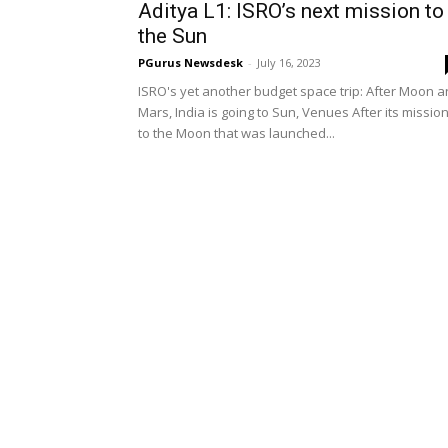
Aditya L1: ISRO’s next mission to
the Sun
PGurus Newsdesk
-
July 16, 2023
ISRO's yet another budget space trip: After Moon 
Mars, India is going to Sun, Venues After its missio
to the Moon that was launched...