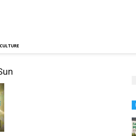
CULTURE
 Sun