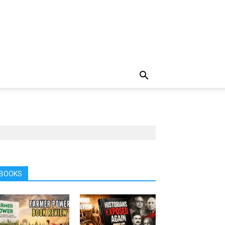
BOOKS