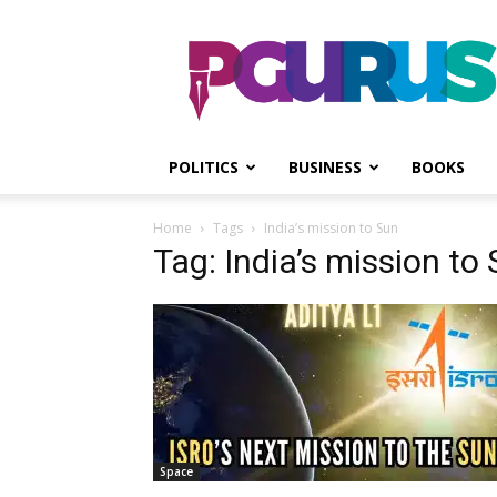
PGurus
POLITICS
BUSINESS
BOOKS
Home
Tags
India’s mission to Sun
Tag: India’s mission to
Space