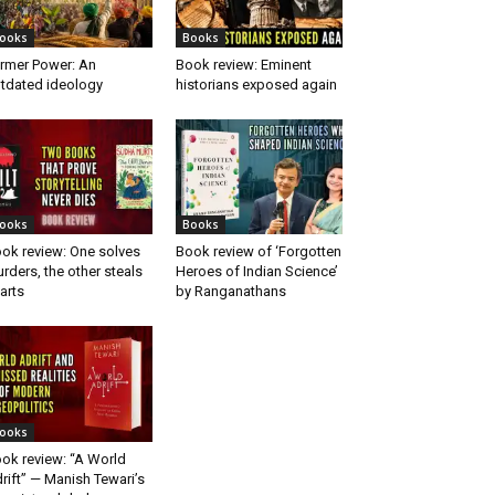
ooks
Books
rmer Power: An
Book review: Eminent
tdated ideology
historians exposed again
ooks
Books
ok review: One solves
Book review of ‘Forgotten
rders, the other steals
Heroes of Indian Science’
arts
by Ranganathans
ooks
ok review: “A World
rift” — Manish Tewari’s