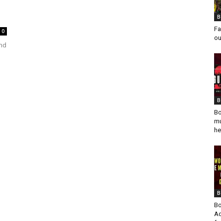
B
Fa
0
ou
and
n
B
Bo
mu
he
B
Bo
Ad