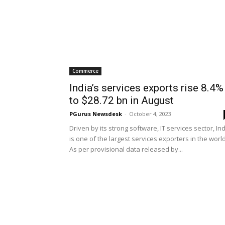
Commerce
India’s services exports rise 8.4%
to $28.72 bn in August
PGurus Newsdesk
-
October 4, 2023
Driven by its strong software, IT services sector, In
is one of the largest services exporters in the worl
As per provisional data released by...