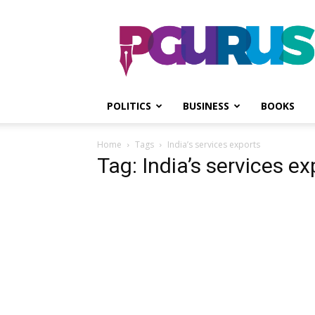
PGurus
POLITICS
BUSINESS
BOOKS
Home
Tags
India’s services exports
Tag: India’s services ex