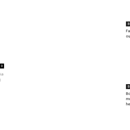
B
Fa
ou
0
dia
d
B
Bo
mu
he