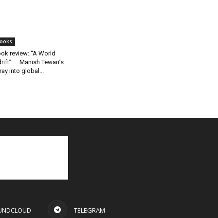
ooks
ok review: “A World
rift” — Manish Tewari’s
ray into global...
UNDCLOUD
TELEGRAM