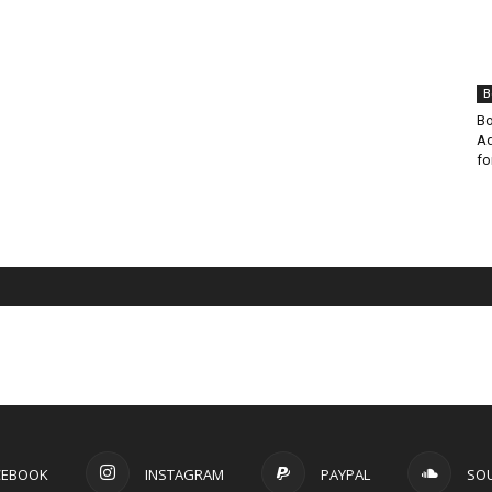
B
Bo
Ad
fo
CEBOOK
INSTAGRAM
PAYPAL
SO