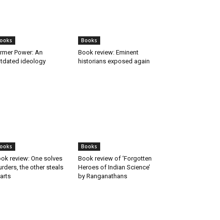
ooks
Books
rmer Power: An
Book review: Eminent
tdated ideology
historians exposed again
ooks
Books
ok review: One solves
Book review of ‘Forgotten
rders, the other steals
Heroes of Indian Science’
arts
by Ranganathans