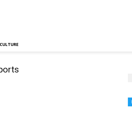
CULTURE
ports