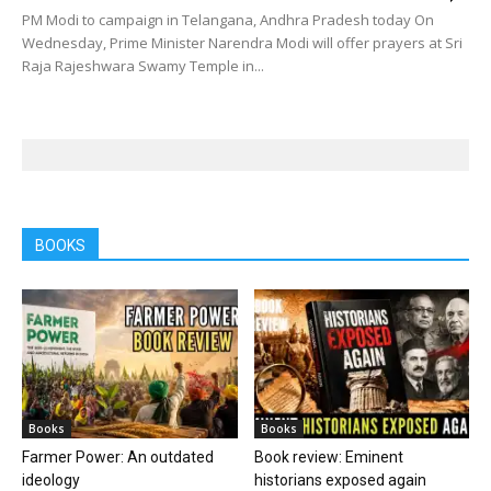
PM Modi to campaign in Telangana, Andhra Pradesh today On
Wednesday, Prime Minister Narendra Modi will offer prayers at Sri
Raja Rajeshwara Swamy Temple in...
BOOKS
Books
Books
Farmer Power: An outdated
Book review: Eminent
ideology
historians exposed again