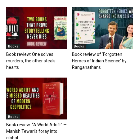
Books
Books
Book review: One solves
Book review of ‘Forgotten
murders, the other steals
Heroes of Indian Science’ by
hearts
Ranganathans
Books
Book review: “A World Adrift” —
Manish Tewari’s foray into
global...