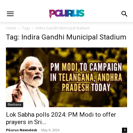
Home
Tags
Indira Gandhi Municipal Stadium
Tag: Indira Gandhi Municipal Stadium
Elections
Lok Sabha polls 2024: PM Modi to offer
prayers in Sri...
PGurus Newsdesk
-
May 8, 2024
0