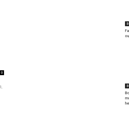
B
Fa
ou
0
B
3,
Bo
mu
he