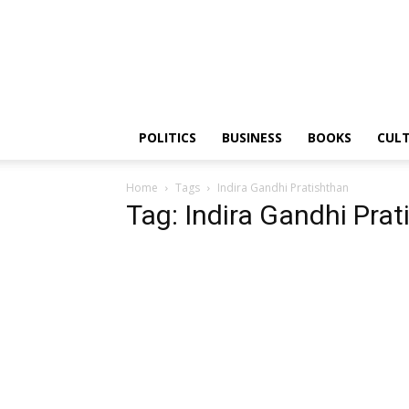
PGurus
POLITICS
BUSINESS
BOOKS
CUL
Home
Tags
Indira Gandhi Pratishthan
Tag: Indira Gandhi Pra