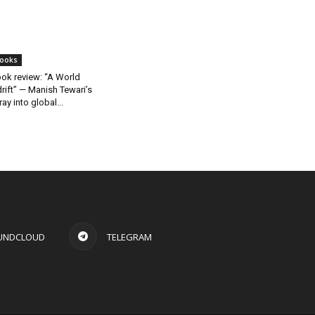
ooks
ok review: “A World
rift” — Manish Tewari’s
ray into global...
UNDCLOUD
TELEGRAM