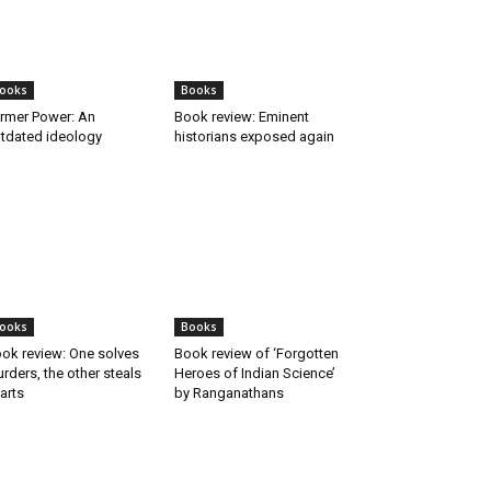
ooks
Books
rmer Power: An
Book review: Eminent
tdated ideology
historians exposed again
ooks
Books
ok review: One solves
Book review of ‘Forgotten
rders, the other steals
Heroes of Indian Science’
arts
by Ranganathans