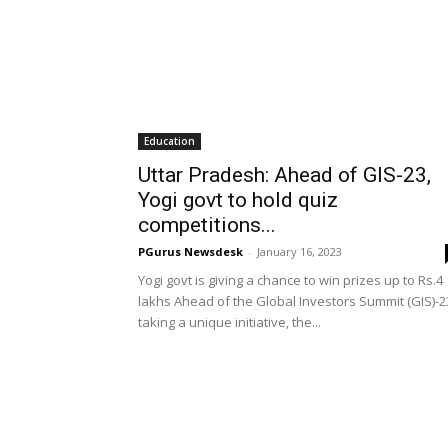
Education
Uttar Pradesh: Ahead of GIS-23,
Yogi govt to hold quiz
competitions...
PGurus Newsdesk
-
January 16, 2023
Yogi govt is giving a chance to win prizes up to Rs.4
lakhs Ahead of the Global Investors Summit (GIS)-2
taking a unique initiative, the...