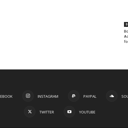
B
Bo
Ad
fo
CEBOOK
INSTAGRAM
PAYPAL
SO
TWITTER
YOUTUBE