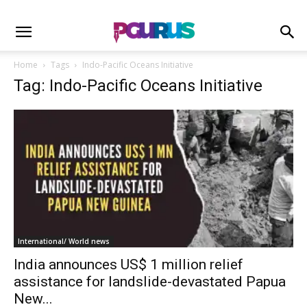
Home
Tags
Indo-Pacific Oceans Initiative
Tag: Indo-Pacific Oceans Initiative
International/ World news
India announces US$ 1 million relief
assistance for landslide-devastated Papua
New...