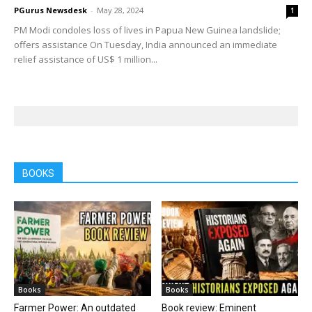
PGurus Newsdesk
-
May 28, 2024
1
PM Modi condoles loss of lives in Papua New Guinea landslide;
offers assistance On Tuesday, India announced an immediate
relief assistance of US$ 1 million...
BOOKS
Books
Books
Farmer Power: An outdated
Book review: Eminent