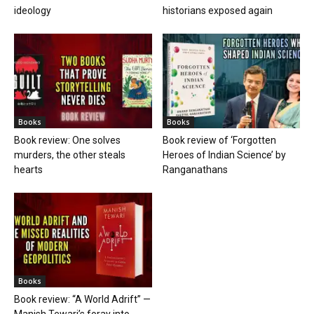
ideology
historians exposed again
Books
Books
Book review: One solves
Book review of ‘Forgotten
murders, the other steals
Heroes of Indian Science’ by
hearts
Ranganathans
Books
Book review: “A World Adrift” —