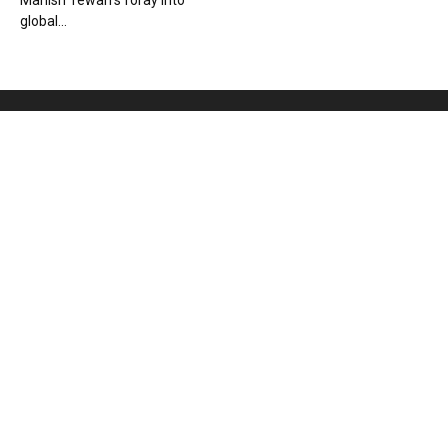
Manish Tewari’s foray into
global...