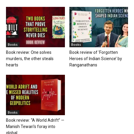
Books
Books
Book review: One solves
Book review of ‘Forgotten
murders, the other steals
Heroes of Indian Science’ by
hearts
Ranganathans
Books
Book review: “A World Adrift” —
Manish Tewari’s foray into
global...