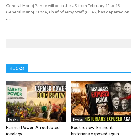
General Manoj Pande will be in the US from February 13 to 16
General Manoj Pande, Chief of Army Staff (COAS) has departed on
a...
BOOKS
Books
Books
Farmer Power: An outdated
Book review: Eminent
ideology
historians exposed again