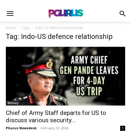
Home
Tags
Indo-US defence relationship
Tag: Indo-US defence relationship
Military
Chief of Army Staff departs for US to
discuss various security...
PGurus Newsdesk
-
February 12, 2024
1