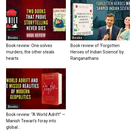
Books
Books
Book review: One solves
Book review of ‘Forgotten
murders, the other steals
Heroes of Indian Science’ by
hearts
Ranganathans
Books
Book review: “A World Adrift” —
Manish Tewari’s foray into
global...