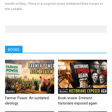
month of May, China in a surprise move mobilized their troops in
the Ladakh...
BOOKS
Books
Books
Farmer Power: An outdated
Book review: Eminent
ideology
historians exposed again