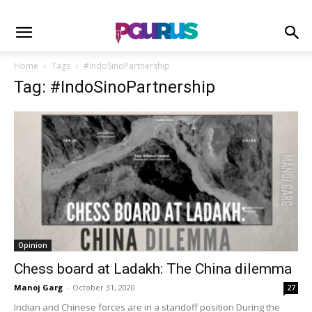
Home
Tags
#IndoSinoPartnership
Tag: #IndoSinoPartnership
Opinion
Chess board at Ladakh: The China dilemma
Manoj Garg
-
October 31, 2020
27
Indian and Chinese forces are in a standoff position During the