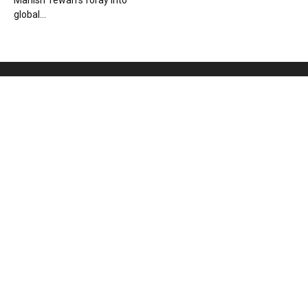
Manish Tewari’s foray into
global...