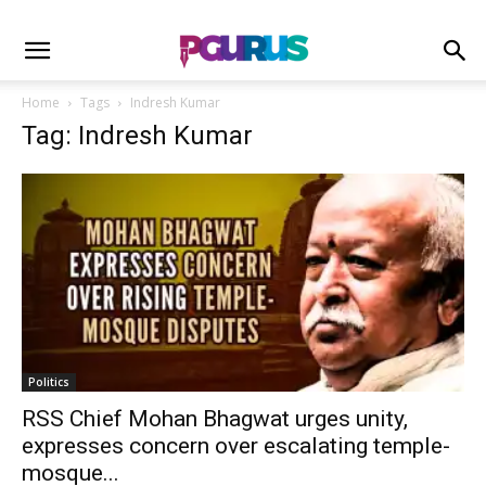
Home
Tags
Indresh Kumar
Tag: Indresh Kumar
Politics
RSS Chief Mohan Bhagwat urges unity,
expresses concern over escalating temple-
mosque...