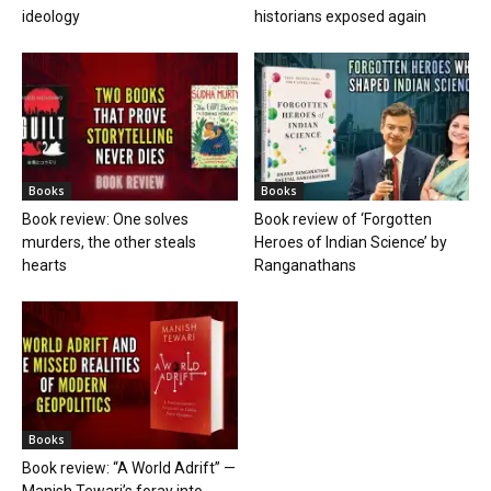
ideology
historians exposed again
Books
Books
Book review: One solves
Book review of ‘Forgotten
murders, the other steals
Heroes of Indian Science’ by
hearts
Ranganathans
Books
Book review: “A World Adrift” —