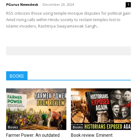
PGurus Newsdesk
-
December 20, 2024
1
RSS criticizes those using temple-mosque disputes for political gain
Amid rising calls within Hindu society to reclaim temples lost to
Islamic invaders, Rashtriya Swayamsevak Sangh...
BOOKS
Books
Books
Farmer Power: An outdated
Book review: Eminent