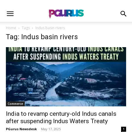
Home
Tags
Indus basin rivers
Tag: Indus basin rivers
Commerce
India to revamp century-old Indus canals
after suspending Indus Waters Treaty
PGurus Newsdesk
-
May 17, 2025
1