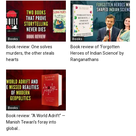
Books
Books
Book review: One solves
Book review of ‘Forgotten
murders, the other steals
Heroes of Indian Science’ by
hearts
Ranganathans
Books
Book review: “A World Adrift” —
Manish Tewari’s foray into
global...