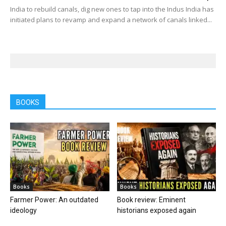
India to rebuild canals, dig new ones to tap into the Indus India has
initiated plans to revamp and expand a network of canals linked...
BOOKS
Books
Books
Farmer Power: An outdated
Book review: Eminent
ideology
historians exposed again