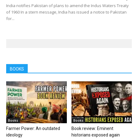
India notifies Pakistan of plans to amend the Indus Waters Treaty
of 1960 In a stern message, India has issued a notice to Pakistan
for...
BOOKS
Books
Books
Farmer Power: An outdated
Book review: Eminent
ideology
historians exposed again