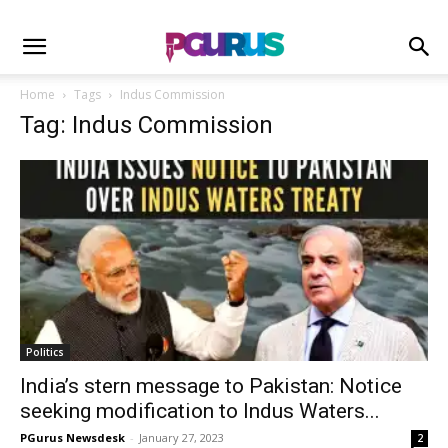
Home
Tags
Indus Commission
Tag: Indus Commission
Politics
India’s stern message to Pakistan: Notice
seeking modification to Indus Waters...
PGurus Newsdesk
-
January 27, 2023
2