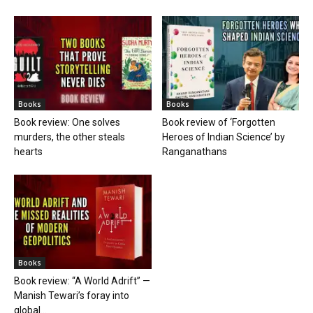
Books
Books
Book review: One solves
Book review of ‘Forgotten
murders, the other steals
Heroes of Indian Science’ by
hearts
Ranganathans
Books
Book review: “A World Adrift” —
Manish Tewari’s foray into
global...