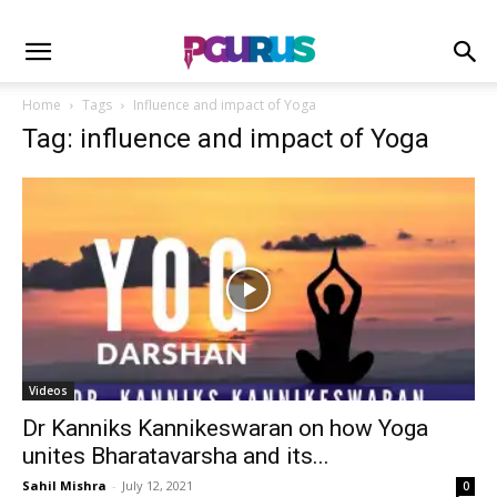
Home
Tags
Influence and impact of Yoga
Tag: influence and impact of Yoga
Videos
Dr Kanniks Kannikeswaran on how Yoga
unites Bharatavarsha and its...
Sahil Mishra
-
July 12, 2021
0