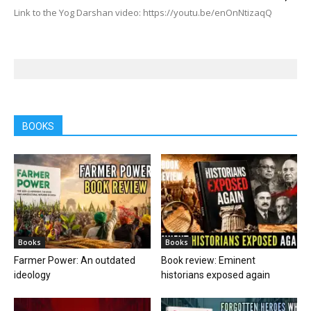
Link to the Yog Darshan video: https://youtu.be/enOnNtizaqQ
BOOKS
Books
Books
Farmer Power: An outdated
Book review: Eminent
ideology
historians exposed again