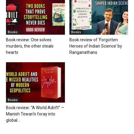
Books
Books
Book review: One solves
Book review of ‘Forgotten
murders, the other steals
Heroes of Indian Science’ by
hearts
Ranganathans
Books
Book review: “A World Adrift” —
Manish Tewari’s foray into
global...