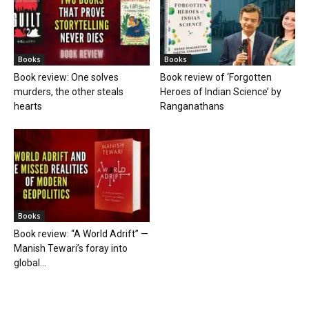
Books
Books
Book review: One solves
Book review of ‘Forgotten
murders, the other steals
Heroes of Indian Science’ by
hearts
Ranganathans
Books
Book review: “A World Adrift” —
Manish Tewari’s foray into
global...