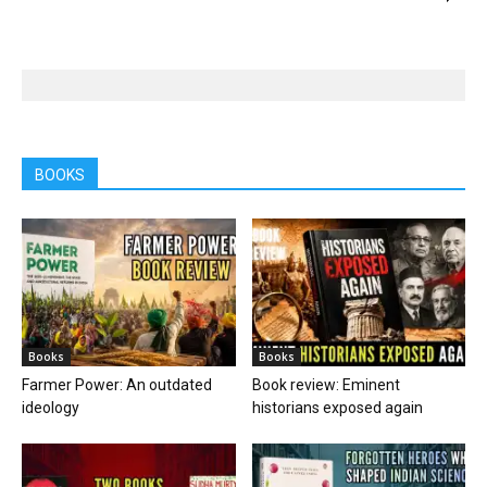
BOOKS
Books
Books
Farmer Power: An outdated
Book review: Eminent
ideology
historians exposed again