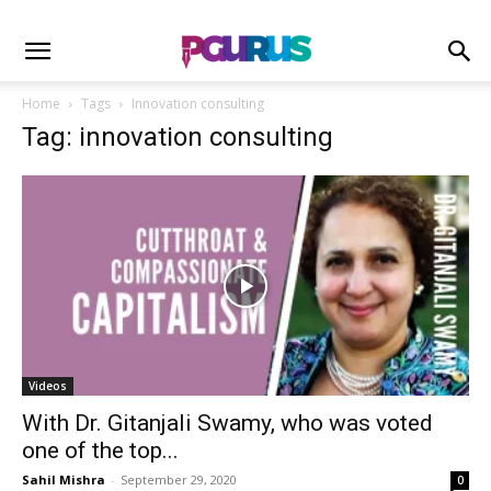
Home
Tags
Innovation consulting
Tag: innovation consulting
Videos
With Dr. Gitanjali Swamy, who was voted
one of the top...
Sahil Mishra
-
September 29, 2020
0