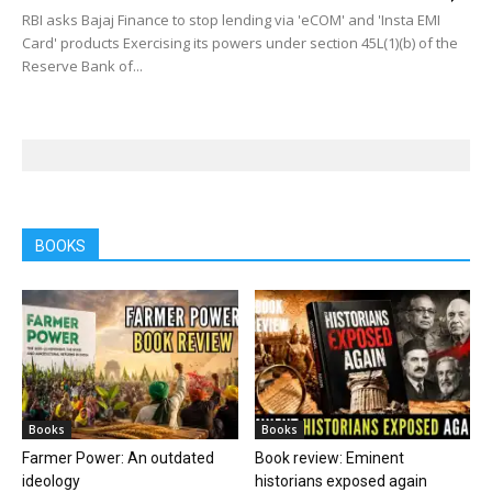
RBI asks Bajaj Finance to stop lending via 'eCOM' and 'Insta EMI
Card' products Exercising its powers under section 45L(1)(b) of the
Reserve Bank of...
BOOKS
Books
Books
Farmer Power: An outdated
Book review: Eminent
ideology
historians exposed again