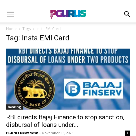
Home
Tags
Insta EMI Card
Tag: Insta EMI Card
Banking
RBI directs Bajaj Finance to stop sanction,
disbursal of loans under...
PGurus Newsdesk
-
November 16, 2023
1