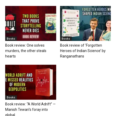
Books
Books
Book review: One solves
Book review of ‘Forgotten
murders, the other steals
Heroes of Indian Science’ by
hearts
Ranganathans
Books
Book review: “A World Adrift” —
Manish Tewari’s foray into
global...