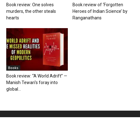
Book review: One solves
Book review of ‘Forgotten
murders, the other steals
Heroes of Indian Science’ by
hearts
Ranganathans
Books
Book review: “A World Adrift” —
Manish Tewari’s foray into
global...