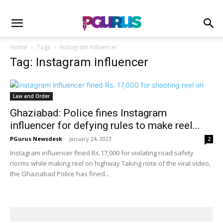
Home
Tags
Instagram influencer
Tag: Instagram influencer
Law and Order
Ghaziabad: Police fines Instagram
influencer for defying rules to make reel...
PGurus Newsdesk
-
January 24, 2023
2
Instagram influencer fined Rs.17,000 for violating road safety
norms while making reel on highway Taking note of the viral video,
the Ghaziabad Police has fined...