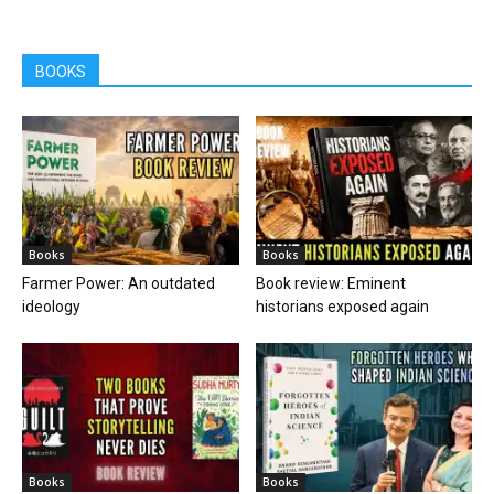
BOOKS
Books
Books
Farmer Power: An outdated
Book review: Eminent
ideology
historians exposed again
Books
Books