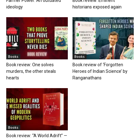
Farmer Power: An outdated
Book review: Eminent
ideology
historians exposed again
Books
Books
Book review: One solves
Book review of ‘Forgotten
murders, the other steals
Heroes of Indian Science’ by
hearts
Ranganathans
Books
Book review: “A World Adrift” —