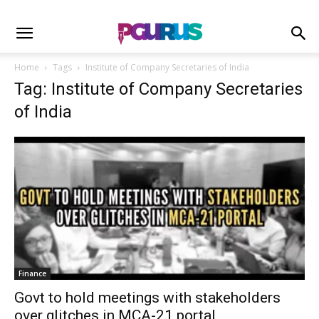
Home
Tags
Institute of Company Secretaries of India
Tag: Institute of Company Secretaries
of India
Finance
Govt to hold meetings with stakeholders
over glitches in MCA-21 portal