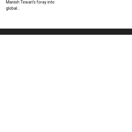
Manish Tewari’s foray into
global...