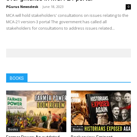
PGurus Newsdesk
-
June 18, 2023
0
MCA will hold stakeholders' consultations on issues relating to the
MCA-21 version-3 portal The government has called all
stakeholders for consultations to address issues related...
BOOKS
Books
Books