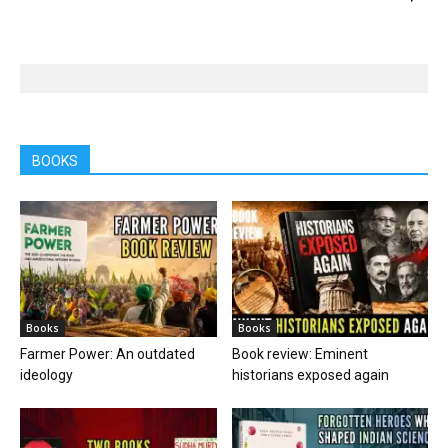
BOOKS
Books
Books
Farmer Power: An outdated
Book review: Eminent
ideology
historians exposed again