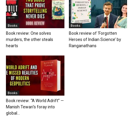
Books
Books
Book review: One solves
Book review of ‘Forgotten
murders, the other steals
Heroes of Indian Science’ by
hearts
Ranganathans
Books
Book review: “A World Adrift” —
Manish Tewari’s foray into
global...