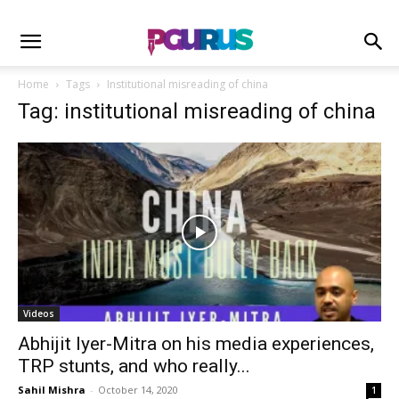
Home
Tags
Institutional misreading of china
Tag: institutional misreading of china
Videos
Abhijit Iyer-Mitra on his media experiences,
TRP stunts, and who really...
Sahil Mishra
-
October 14, 2020
1