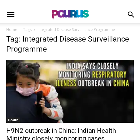
Home
Tags
Integrated Disease Surveillance Programme
Tag: Integrated Disease Surveillance
Programme
Health
H9N2 outbreak in China: Indian Health
Ministry closely monitoring cases,