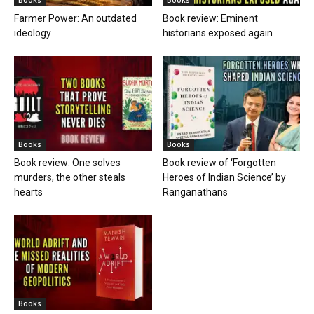
Farmer Power: An outdated
Book review: Eminent
ideology
historians exposed again
Books
Books
Book review: One solves
Book review of ‘Forgotten
murders, the other steals
Heroes of Indian Science’ by
hearts
Ranganathans
Books