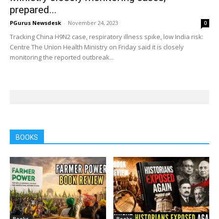
prepared...
PGurus Newsdesk
-
November 24, 2023
0
Tracking China H9N2 case, respiratory illness spike, low India risk:
Centre The Union Health Ministry on Friday said it is closely
monitoring the reported outbreak...
BOOKS
Books
Books