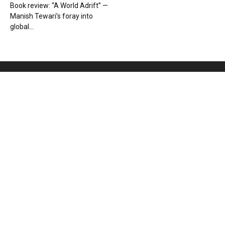
Book review: “A World Adrift” —
Manish Tewari’s foray into
global...