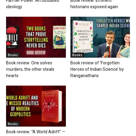
Farmer Power: An outdated
Book review: Eminent
ideology
historians exposed again
Books
Books
Book review: One solves
Book review of ‘Forgotten
murders, the other steals
Heroes of Indian Science’ by
hearts
Ranganathans
Books
Book review: “A World Adrift” —