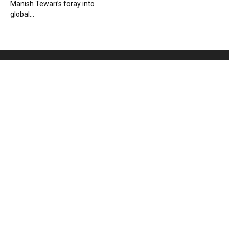
Manish Tewari’s foray into
global...