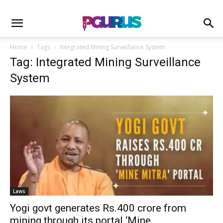
Home
Tags
Integrated Mining Surveillance System
Tag: Integrated Mining Surveillance
System
Laws
Yogi govt generates Rs.400 crore from
mining through its portal ‘Mine...