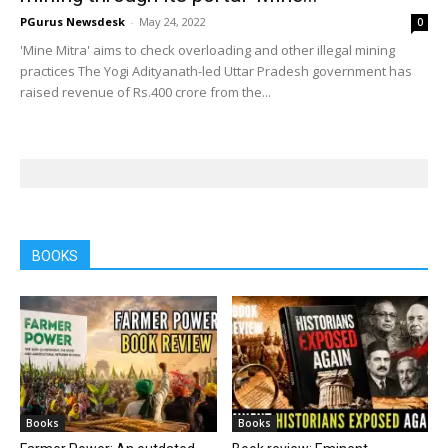
PGurus Newsdesk
-
May 24, 2022
0
'Mine Mitra' aims to check overloading and other illegal mining
practices The Yogi Adityanath-led Uttar Pradesh government has
raised revenue of Rs.400 crore from the...
BOOKS
Books
Books