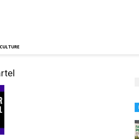
CULTURE
rtel