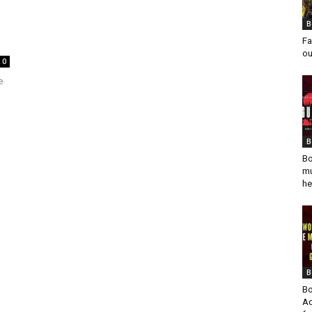
B
Fa
ou
0
e
B
Bo
mu
he
B
Bo
Ad