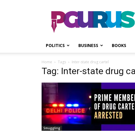
PGurus
POLITICS
BUSINESS
BOOKS
Home
Tags
Inter-state drug cartel
Tag: Inter-state drug ca
Smuggling