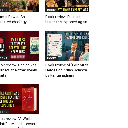
ooks
Books
rmer Power: An
Book review: Eminent
tdated ideology
historians exposed again
ooks
Books
ok review: One solves
Book review of ‘Forgotten
rders, the other steals
Heroes of Indian Science’
arts
by Ranganathans
ooks
ok review: “A World
rift” — Manish Tewari’s