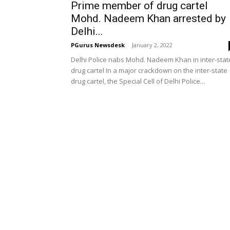
Prime member of drug cartel
Mohd. Nadeem Khan arrested by
Delhi...
PGurus Newsdesk
-
January 2, 2022
Delhi Police nabs Mohd. Nadeem Khan in inter-stat
drug cartel In a major crackdown on the inter-state
drug cartel, the Special Cell of Delhi Police...