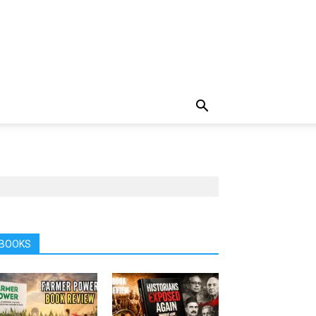
BOOKS