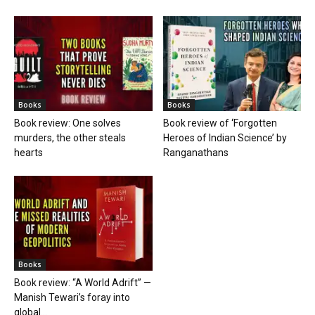
Books
Books
Book review: One solves
Book review of ‘Forgotten
murders, the other steals
Heroes of Indian Science’ by
hearts
Ranganathans
Books
Book review: “A World Adrift” —
Manish Tewari’s foray into
global...