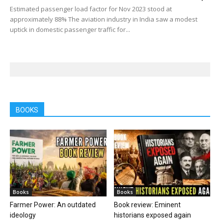
Estimated passenger load factor for Nov 2023 stood at
approximately 88% The aviation industry in India saw a modest
uptick in domestic passenger traffic for...
BOOKS
Books
Books
Farmer Power: An outdated
Book review: Eminent
ideology
historians exposed again