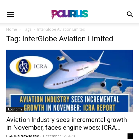
Home
Tags
InterGlobe Aviation Limited
Tag: InterGlobe Aviation Limited
Economy
Aviation Industry sees incremental growth
in November, faces engine woes: ICRA...
PGurus Newsdesk
-
December 12, 2023
0