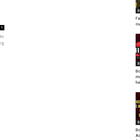
B
Fa
ou
1
tic
ing
B
Bo
mu
he
B
Bo
Ad