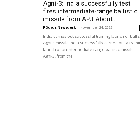
Agni-3: India successfully test
fires intermediate-range ballistic
missile from APJ Abdul...
PGurus Newsdesk
-
November 24, 2022
India carries out successful training launch of ballis
Agni-3 missile India successfully carried out a train
launch of an intermediate-range ballistic missile,
Agni-3, from the...