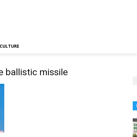
CULTURE
 ballistic missile