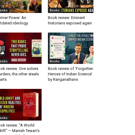
ooks
Books
rmer Power: An
Book review: Eminent
tdated ideology
historians exposed again
ooks
Books
ok review: One solves
Book review of ‘Forgotten
rders, the other steals
Heroes of Indian Science’
arts
by Ranganathans
ooks
ok review: “A World
rift” — Manish Tewari’s