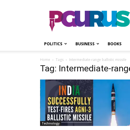
PGurus
POLITICS
BUSINESS
BOOKS
Home
Tags
Intermediate-range ballistic missile
Tag: Intermediate-range
Technology