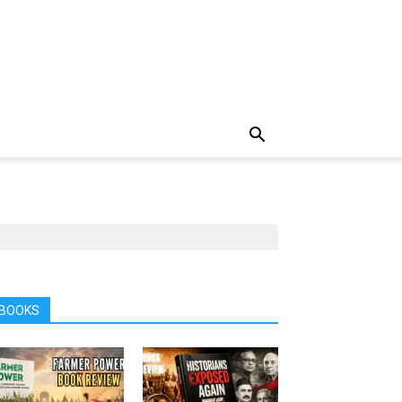
BOOKS