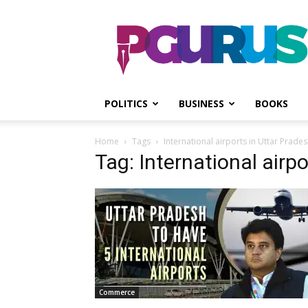
PGurus
POLITICS
BUSINESS
BOOKS
Home
Tags
International airports in Uttar Prade
Tag: International airp
Commerce