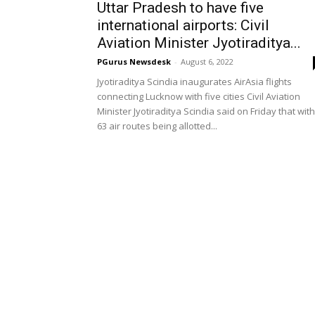
Uttar Pradesh to have five
international airports: Civil
Aviation Minister Jyotiraditya...
PGurus Newsdesk
-
August 6, 2022
Jyotiraditya Scindia inaugurates AirAsia flights
connecting Lucknow with five cities Civil Aviation
Minister Jyotiraditya Scindia said on Friday that with
63 air routes being allotted...