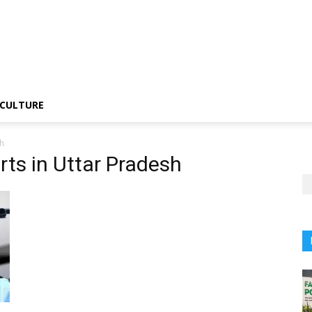
CULTURE
sh
orts in Uttar Pradesh