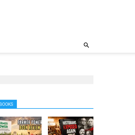
BOOKS