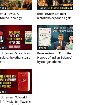
ooks
Books
rmer Power: An
Book review: Eminent
tdated ideology
historians exposed again
ooks
Books
ok review: One solves
Book review of ‘Forgotten
rders, the other steals
Heroes of Indian Science’
arts
by Ranganathans
ooks
ok review: “A World
rift” — Manish Tewari’s