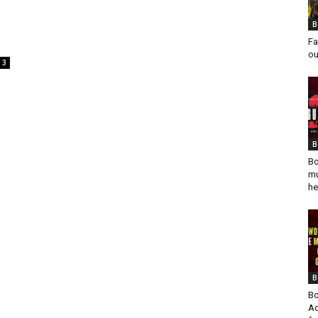
B
Fa
ou
3
B
Bo
mu
he
B
Bo
Ad