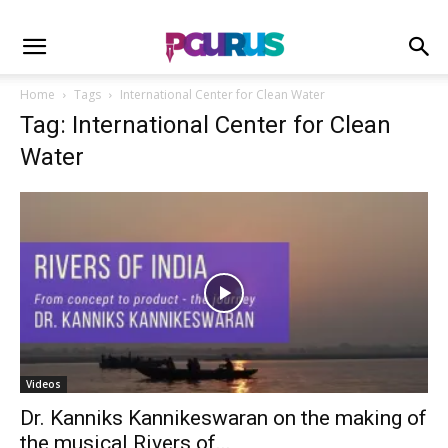
Home
Tags
International Center for Clean Water
Tag: International Center for Clean
Water
Videos
Dr. Kanniks Kannikeswaran on the making of
the musical Rivers of...