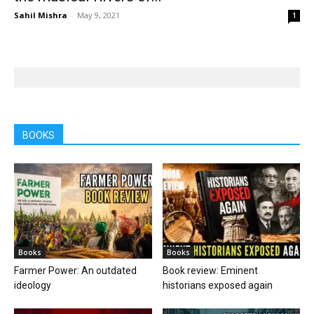
Sahil Mishra
-
May 9, 2021
1
BOOKS
Books
Books
Farmer Power: An outdated
Book review: Eminent
ideology
historians exposed again