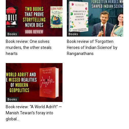
Books
Books
Book review: One solves
Book review of ‘Forgotten
murders, the other steals
Heroes of Indian Science’ by
hearts
Ranganathans
Books
Book review: “A World Adrift” —
Manish Tewari’s foray into
global...