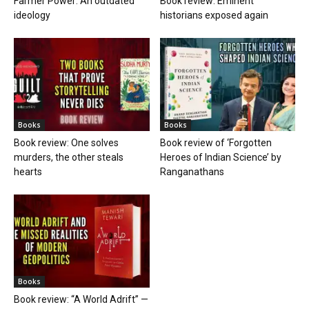
Farmer Power: An outdated
Book review: Eminent
ideology
historians exposed again
Books
Books
Book review: One solves
Book review of ‘Forgotten
murders, the other steals
Heroes of Indian Science’ by
hearts
Ranganathans
Books
Book review: “A World Adrift” —