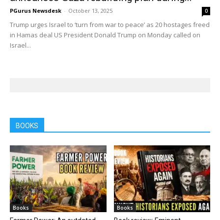
PGurus Newsdesk
-
October 13, 2025
0
Trump urges Israel to ‘turn from war to peace’ as 20 hostages freed
in Hamas deal US President Donald Trump on Monday called on
Israel...
BOOKS
Books
Books