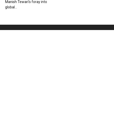
Manish Tewari’s foray into
global...