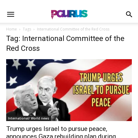
Home
Tags
International Committee of the Red Cross
Tag: International Committee of the
Red Cross
International/ World news
Trump urges Israel to pursue peace,
announces Gaza rebuilding plan during...