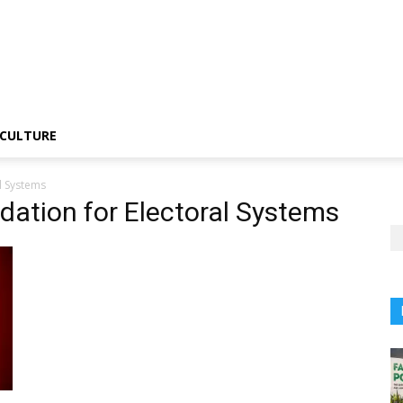
CULTURE
l Systems
dation for Electoral Systems