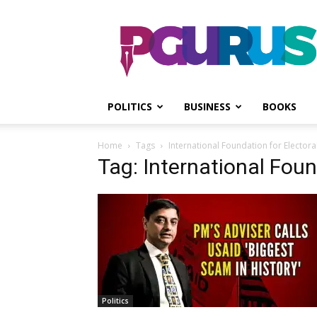
PGurus
POLITICS
BUSINESS
BOOKS
Home
Tags
International Foundation for Electora
Tag: International Foun
Politics