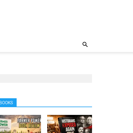
BOOKS