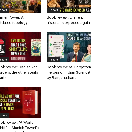
ooks
Books
rmer Power: An
Book review: Eminent
tdated ideology
historians exposed again
ooks
Books
ok review: One solves
Book review of ‘Forgotten
rders, the other steals
Heroes of Indian Science’
arts
by Ranganathans
ooks
ok review: “A World
rift” — Manish Tewari’s