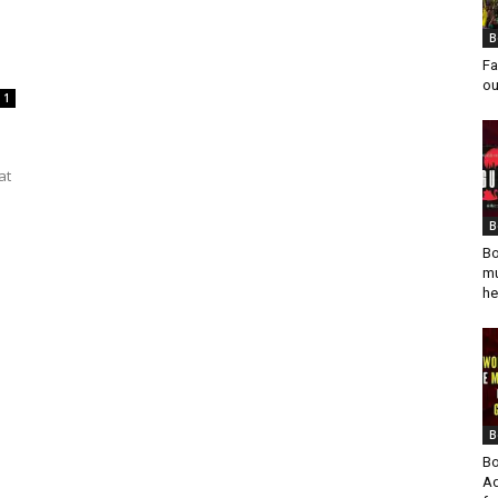
B
Fa
ou
1
at
B
Bo
mu
he
B
Bo
Ad