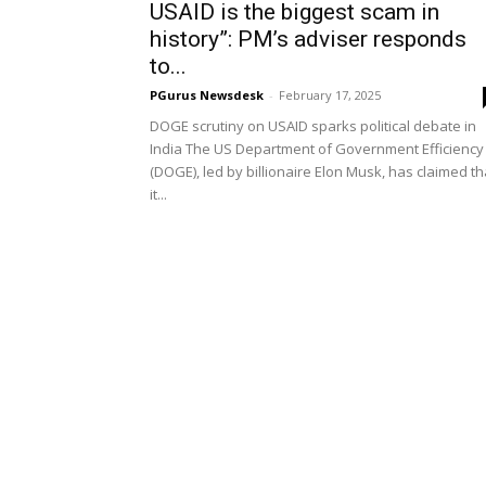
USAID is the biggest scam in
history”: PM’s adviser responds
to...
PGurus Newsdesk
-
February 17, 2025
DOGE scrutiny on USAID sparks political debate in
India The US Department of Government Efficiency
(DOGE), led by billionaire Elon Musk, has claimed th
it...