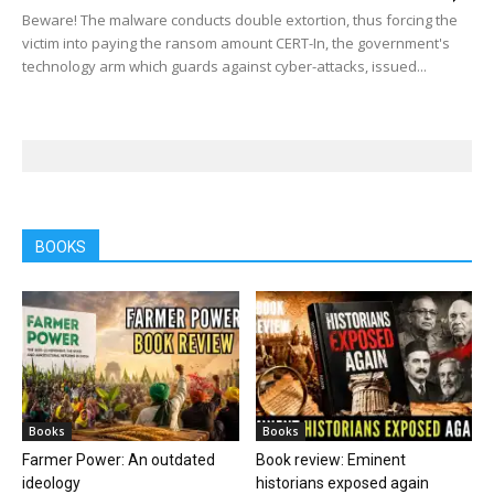
Beware! The malware conducts double extortion, thus forcing the
victim into paying the ransom amount CERT-In, the government's
technology arm which guards against cyber-attacks, issued...
BOOKS
Books
Books
Farmer Power: An outdated
Book review: Eminent
ideology
historians exposed again