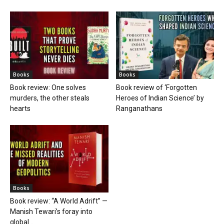
Books
Books
Book review: One solves
Book review of ‘Forgotten
murders, the other steals
Heroes of Indian Science’ by
hearts
Ranganathans
Books
Book review: “A World Adrift” —
Manish Tewari’s foray into
global...