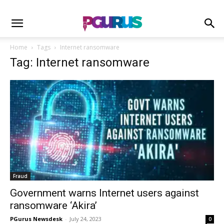
Home
Tags
Internet ransomware
Tag: Internet ransomware
Fraud
Government warns Internet users against
ransomware ‘Akira’
PGurus Newsdesk
-
July 24, 2023
0