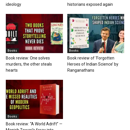
ideology
historians exposed again
Books
Books
Book review: One solves
Book review of ‘Forgotten
murders, the other steals
Heroes of Indian Science’ by
hearts
Ranganathans
Books
Book review: “A World Adrift” —