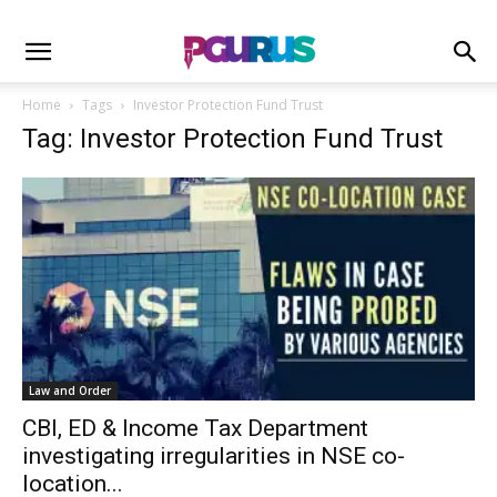
Home
Tags
Investor Protection Fund Trust
Tag: Investor Protection Fund Trust
Law and Order
CBI, ED & Income Tax Department
investigating irregularities in NSE co-
location...