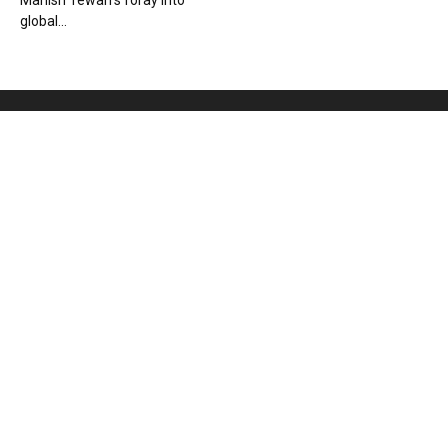
Manish Tewari’s foray into
global...