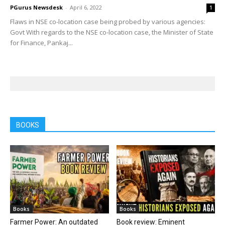
PGurus Newsdesk
-
April 6, 2022
1
Flaws in NSE co-location case being probed by various agencies:
Govt With regards to the NSE co-location case, the Minister of State
for Finance, Pankaj...
BOOKS
Books
Books
Farmer Power: An outdated
Book review: Eminent