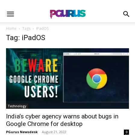
Home
Tags
IPadOS
Tag: iPadOS
Technology
India’s cyber agency warns about bugs in
Google Chrome for desktop
PGurus Newsdesk
-
August 21, 2022
0