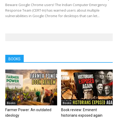
Beware Google Chrome users! The Indian Computer Emergency
Response Team (CERT-In) has warned users about multiple
vulnerabilities in Google Chrome for desktops that can let...
BOOKS
Books
Books
Farmer Power: An outdated
Book review: Eminent
ideology
historians exposed again