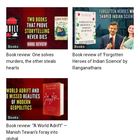
Books
Books
Book review: One solves
Book review of ‘Forgotten
murders, the other steals
Heroes of Indian Science’ by
hearts
Ranganathans
Books
Book review: “A World Adrift” —
Manish Tewari’s foray into
global...