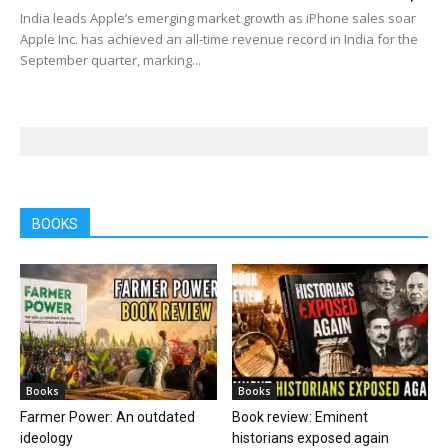
India leads Apple’s emerging market growth as iPhone sales soar
Apple Inc. has achieved an all-time revenue record in India for the
September quarter, marking...
BOOKS
Books
Books
Farmer Power: An outdated
Book review: Eminent
ideology
historians exposed again