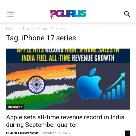
Home
Tags
IPhone 17 series
Tag: iPhone 17 series
Business
Apple sets all-time revenue record in India
during September quarter
PGurus Newsdesk
-
October 31, 2025
0