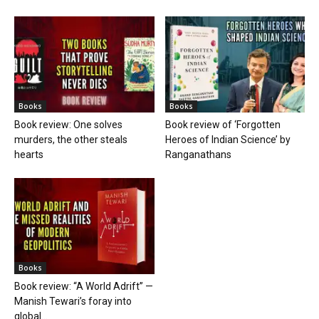
Books
Books
Book review: One solves
Book review of ‘Forgotten
murders, the other steals
Heroes of Indian Science’ by
hearts
Ranganathans
Books
Book review: “A World Adrift” —
Manish Tewari’s foray into
global...