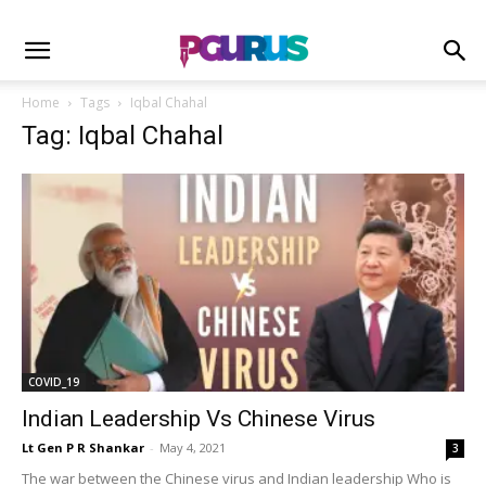
Home
Tags
Iqbal Chahal
Tag: Iqbal Chahal
COVID_19
Indian Leadership Vs Chinese Virus
Lt Gen P R Shankar
-
May 4, 2021
3
The war between the Chinese virus and Indian leadership Who is