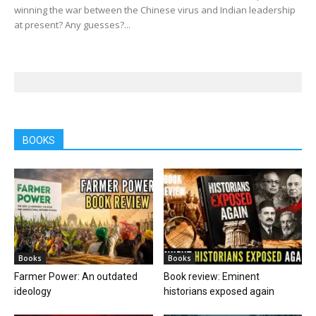
winning the war between the Chinese virus and Indian leadership
at present? Any guesses?...
BOOKS
Books
Books
Farmer Power: An outdated
Book review: Eminent
ideology
historians exposed again