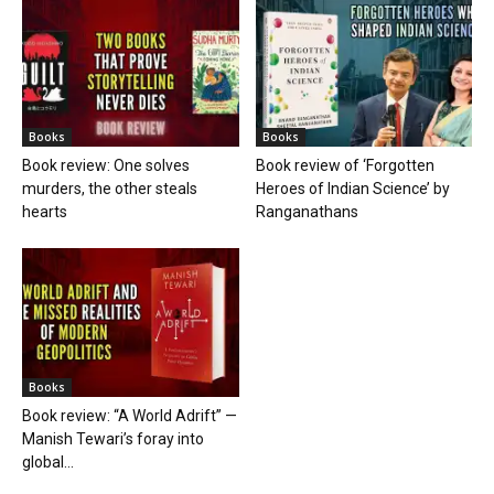
Books
Books
Book review: One solves
Book review of ‘Forgotten
murders, the other steals
Heroes of Indian Science’ by
hearts
Ranganathans
Books
Book review: “A World Adrift” —
Manish Tewari’s foray into
global...