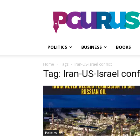
PGurus
POLITICS
BUSINESS
BOOKS
Home
Tags
Iran-US-Israel conflict
Tag: Iran-US-Israel conf
Politics