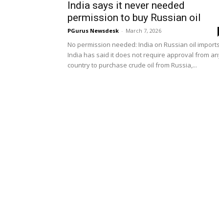
India says it never needed
permission to buy Russian oil
PGurus Newsdesk
-
March 7, 2026
No permission needed: India on Russian oil import
India has said it does not require approval from an
country to purchase crude oil from Russia,...