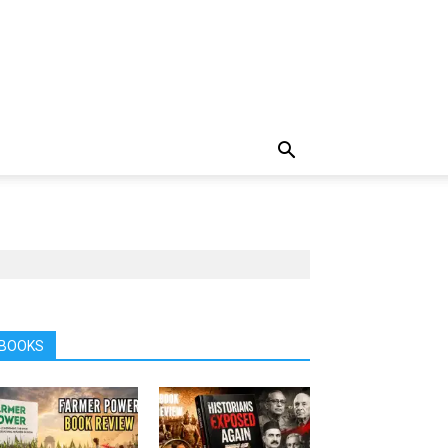
BOOKS