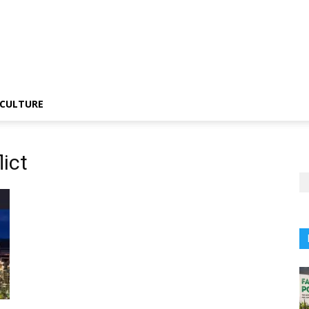
CULTURE
lict