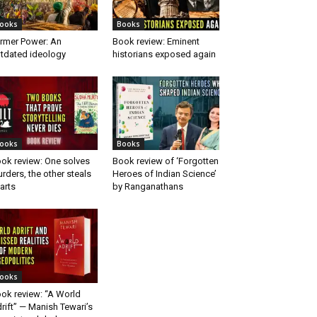
ooks
Books
rmer Power: An
Book review: Eminent
tdated ideology
historians exposed again
ooks
Books
ok review: One solves
Book review of ‘Forgotten
rders, the other steals
Heroes of Indian Science’
arts
by Ranganathans
ooks
ok review: “A World
rift” — Manish Tewari’s