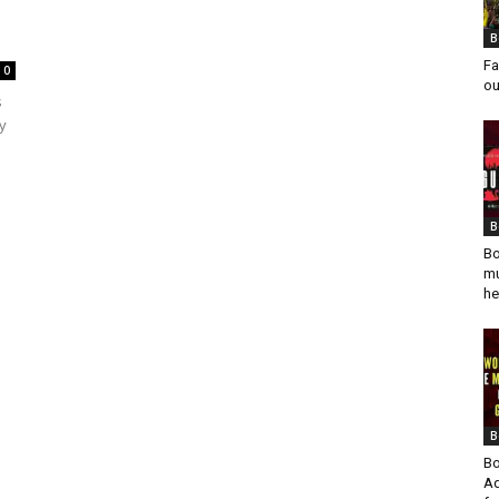
B
Fa
0
ou
s
y
B
Bo
mu
he
B
Bo
Ad