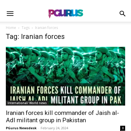
Home
Tags
Iranian forces
Tag: Iranian forces
International/ World news
Iranian forces kill commander of Jaish al-
Adl militant group in Pakistan
PGurus Newsdesk
-
February 24, 2024
0