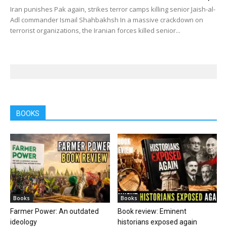
Iran punishes Pak again, strikes terror camps killing senior Jaish-al-
Adl commander Ismail Shahbakhsh In a massive crackdown on
terrorist organizations, the Iranian forces killed senior...
BOOKS
Books
Books
Farmer Power: An outdated
Book review: Eminent
ideology
historians exposed again