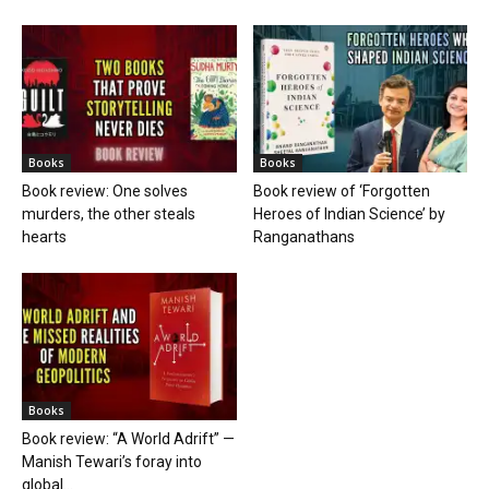
Books
Books
Book review: One solves
Book review of ‘Forgotten
murders, the other steals
Heroes of Indian Science’ by
hearts
Ranganathans
Books
Book review: “A World Adrift” —
Manish Tewari’s foray into
global...