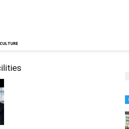
CULTURE
lities