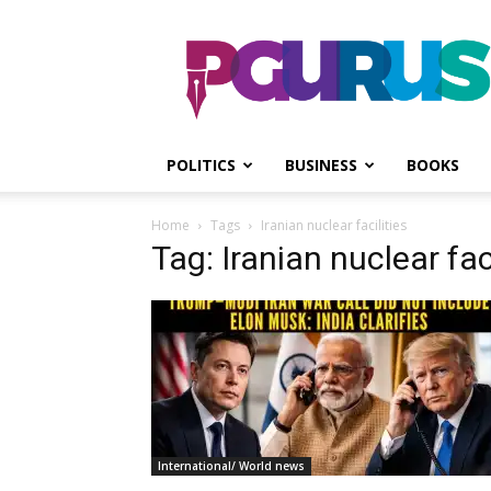
PGurus
POLITICS
BUSINESS
BOOKS
Home
Tags
Iranian nuclear facilities
Tag: Iranian nuclear faci
International/ World news