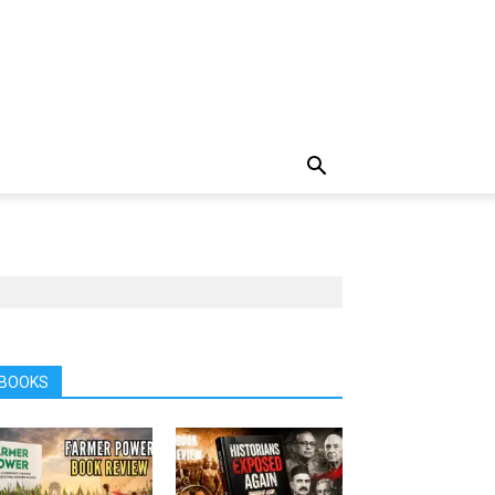
BOOKS