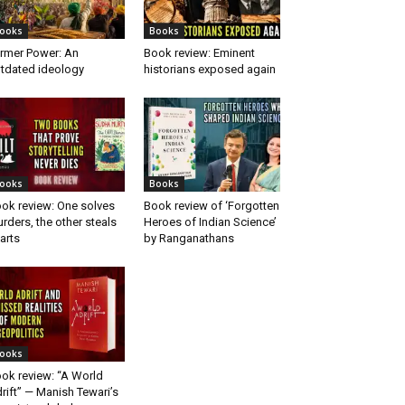
ooks
Books
rmer Power: An
Book review: Eminent
tdated ideology
historians exposed again
ooks
Books
ok review: One solves
Book review of ‘Forgotten
rders, the other steals
Heroes of Indian Science’
arts
by Ranganathans
ooks
ok review: “A World
rift” — Manish Tewari’s