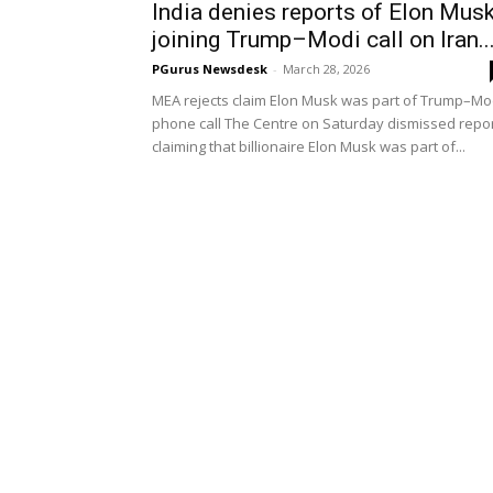
India denies reports of Elon Mus
joining Trump–Modi call on Iran..
PGurus Newsdesk
-
March 28, 2026
MEA rejects claim Elon Musk was part of Trump–Mo
phone call The Centre on Saturday dismissed repo
claiming that billionaire Elon Musk was part of...