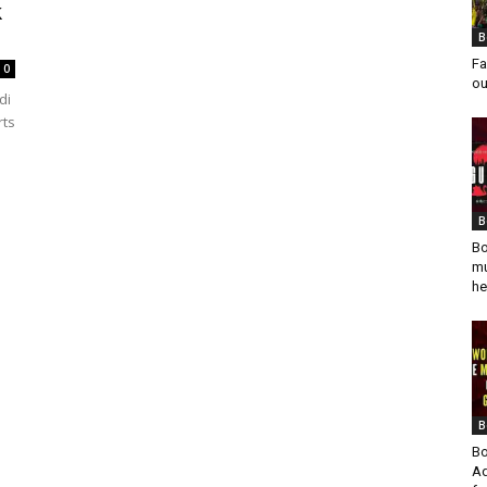
k
.
B
Fa
0
ou
di
rts
B
Bo
mu
he
B
Bo
Ad