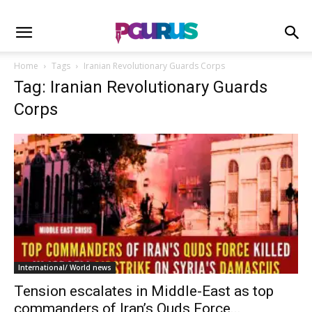
Home
Tags
Iranian Revolutionary Guards Corps
Tag: Iranian Revolutionary Guards
Corps
International/ World news
Tension escalates in Middle-East as top
commanders of Iran’s Quds Force...