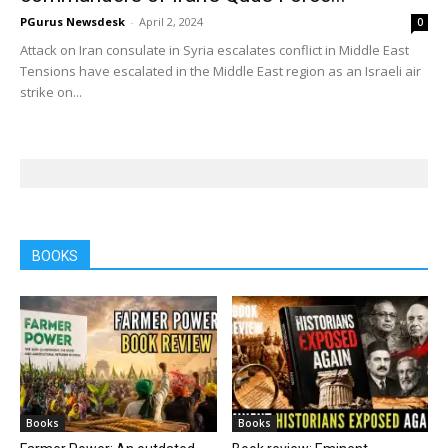
PGurus Newsdesk
-
April 2, 2024
0
Attack on Iran consulate in Syria escalates conflict in Middle East
Tensions have escalated in the Middle East region as an Israeli air
strike on...
BOOKS
Books
Books