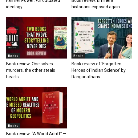
Farmer Power: An outdated
Book review: Eminent
ideology
historians exposed again
Books
Books
Book review: One solves
Book review of ‘Forgotten
murders, the other steals
Heroes of Indian Science’ by
hearts
Ranganathans
Books
Book review: “A World Adrift” —