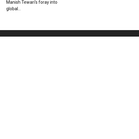
Manish Tewari’s foray into
global...