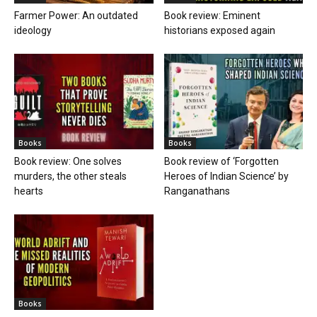
Farmer Power: An outdated
Book review: Eminent
ideology
historians exposed again
Books
Books
Book review: One solves
Book review of ‘Forgotten
murders, the other steals
Heroes of Indian Science’ by
hearts
Ranganathans
Books