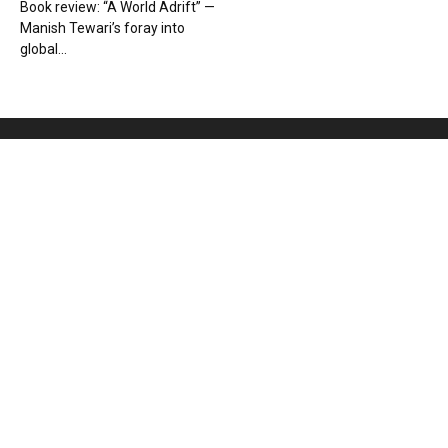
Book review: “A World Adrift” —
Manish Tewari’s foray into
global...