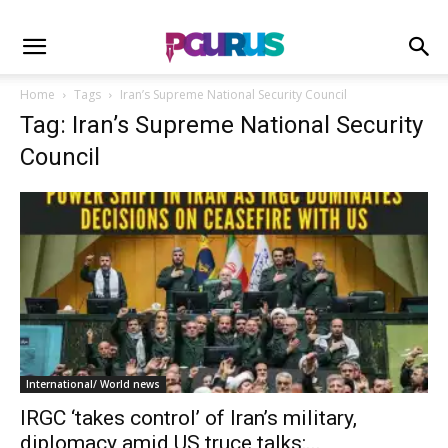
Home
Tags
Iran’s Supreme National Security Council
Tag: Iran’s Supreme National Security
Council
International/ World news
IRGC ‘takes control’ of Iran’s military,
diplomacy amid US truce talks:...