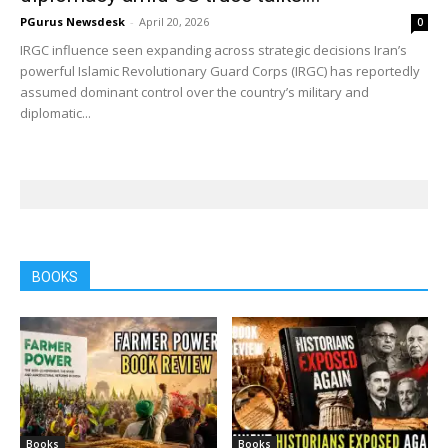
PGurus Newsdesk
-
April 20, 2026
0
IRGC influence seen expanding across strategic decisions Iran’s
powerful Islamic Revolutionary Guard Corps (IRGC) has reportedly
assumed dominant control over the country’s military and
diplomatic...
BOOKS
Books
Books