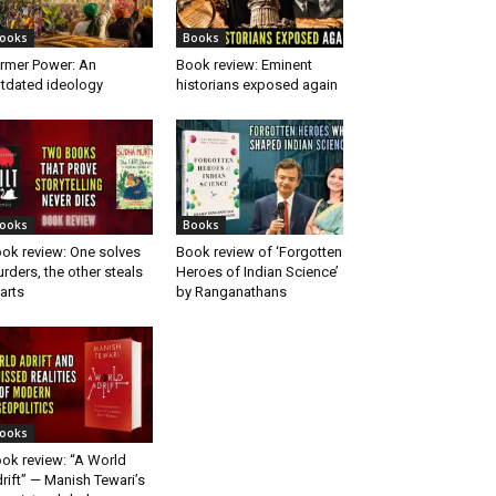
ooks
Books
rmer Power: An
Book review: Eminent
tdated ideology
historians exposed again
ooks
Books
ok review: One solves
Book review of ‘Forgotten
rders, the other steals
Heroes of Indian Science’
arts
by Ranganathans
ooks
ok review: “A World
rift” — Manish Tewari’s