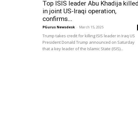
Top ISIS leader Abu Khadija kille
in joint US-Iraqi operation,
confirms...
PGurus Newsdesk
-
March 15, 2025
Trump takes credit for killing ISIS leader in Iraq US
President Donald Trump announced on Saturday
that a key leader of the Islamic State (ISIS)...