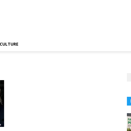
CULTURE