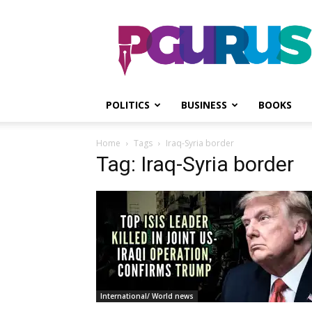
PGurus
POLITICS
BUSINESS
BOOKS
Home
Tags
Iraq-Syria border
Tag: Iraq-Syria border
International/ World news