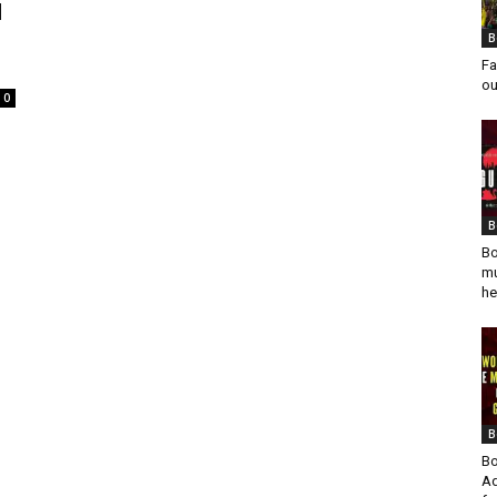
d
B
Fa
ou
0
B
Bo
mu
he
B
Bo
Ad