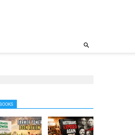
BOOKS