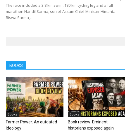
The race included a 3.8 km swim, 180 km cycling leg and a full
marathon Nandil Sarma, son of Assam Chief Minister Himanta
Biswa Sarma,...
BOOKS
Books
Books
Farmer Power: An outdated
Book review: Eminent
ideology
historians exposed again