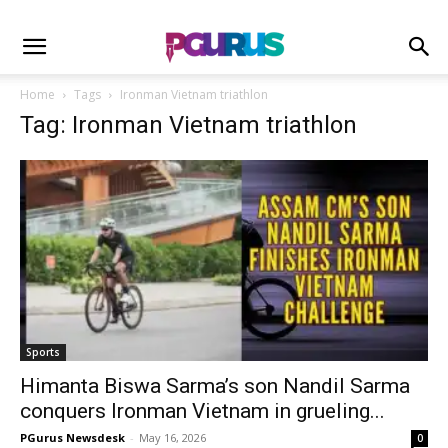
Home
Tags
Ironman Vietnam triathlon
Tag: Ironman Vietnam triathlon
Sports
Himanta Biswa Sarma’s son Nandil Sarma
conquers Ironman Vietnam in grueling...
PGurus Newsdesk
-
May 16, 2026
0