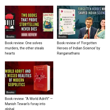
Books
Books
Book review: One solves
Book review of ‘Forgotten
murders, the other steals
Heroes of Indian Science’ by
hearts
Ranganathans
Books
Book review: “A World Adrift” —
Manish Tewari’s foray into
global...