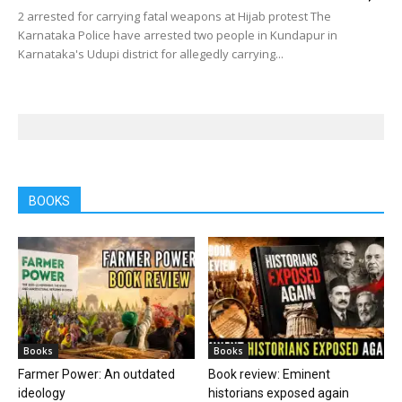
2 arrested for carrying fatal weapons at Hijab protest The
Karnataka Police have arrested two people in Kundapur in
Karnataka's Udupi district for allegedly carrying...
BOOKS
Books
Books
Farmer Power: An outdated
Book review: Eminent
ideology
historians exposed again