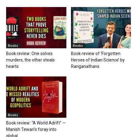
Books
Books
Book review: One solves
Book review of ‘Forgotten
murders, the other steals
Heroes of Indian Science’ by
hearts
Ranganathans
Books
Book review: “A World Adrift” —
Manish Tewari’s foray into
global...