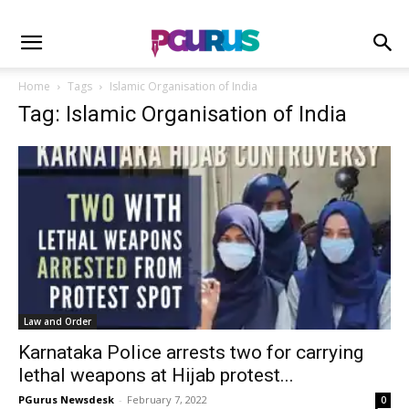
Home
Tags
Islamic Organisation of India
Tag: Islamic Organisation of India
Law and Order
Karnataka Police arrests two for carrying
lethal weapons at Hijab protest...
PGurus Newsdesk
-
February 7, 2022
0