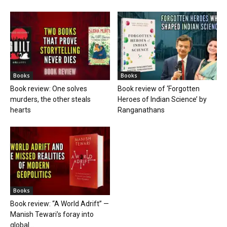
Books
Books
Book review: One solves
Book review of ‘Forgotten
murders, the other steals
Heroes of Indian Science’ by
hearts
Ranganathans
Books
Book review: “A World Adrift” —
Manish Tewari’s foray into
global...