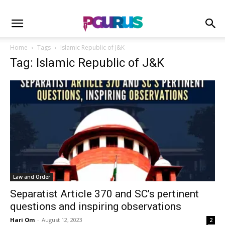
Home
Tags
Islamic Republic of J&K
Tag: Islamic Republic of J&K
Law and Order
Separatist Article 370 and SC’s pertinent
questions and inspiring observations
Hari Om
-
August 12, 2023
2