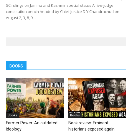
SC rulings on Jammu and Kashmir special status A five-judge
constitution bench headed by Chief Justice D Y Chandrachud on
August 2, 3, 8, 9,...
BOOKS
Books
Books
Farmer Power: An outdated
Book review: Eminent
ideology
historians exposed again