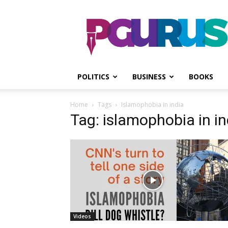
PGurus
POLITICS
BUSINESS
BOOKS
Home
Tags
Islamophobia in india
Tag: islamophobia in in
Videos