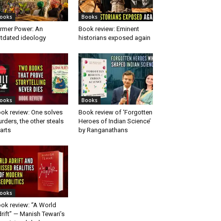
ooks
Books
rmer Power: An
Book review: Eminent
tdated ideology
historians exposed again
ooks
Books
ok review: One solves
Book review of ‘Forgotten
rders, the other steals
Heroes of Indian Science’
arts
by Ranganathans
ooks
ok review: “A World
rift” — Manish Tewari’s