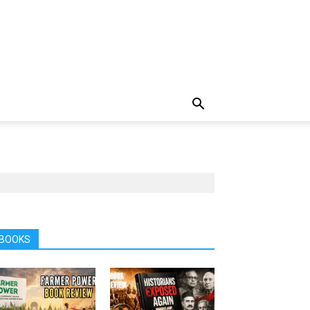
BOOKS