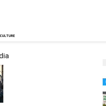
CULTURE
dia