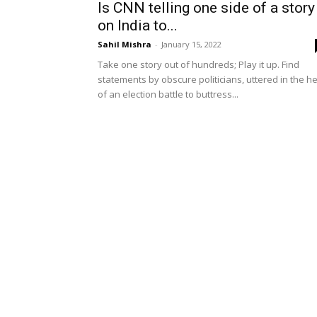
Is CNN telling one side of a story
on India to...
Sahil Mishra
-
January 15, 2022
Take one story out of hundreds; Play it up. Find
statements by obscure politicians, uttered in the h
of an election battle to buttress...