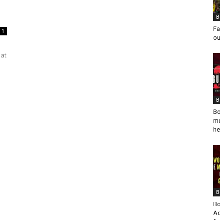
B
Fa
1
ou
eat
B
Bo
mu
he
B
Bo
Ad