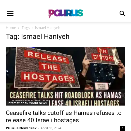
Home
Tags
Ismael Haniyeh
Tag: Ismael Haniyeh
International/ World news
Ceasefire talks cutoff as Hamas refuses to
release 40 Israeli hostages
PGurus Newsdesk
-
April 10, 2024
1