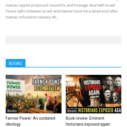
Hamas rejects proposed ceasefire and hostage deal with Israel
Peace talks between Israel and Hamas have hit a dead-end after
Hamas refused to release 40...
BOOKS
Books
Books
Farmer Power: An outdated
Book review: Eminent
ideology
historians exposed again