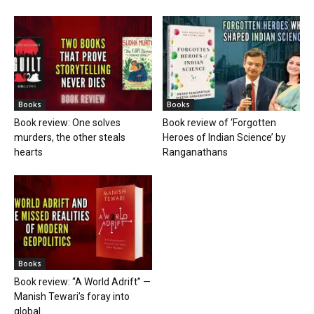
Books
Books
Book review: One solves
Book review of ‘Forgotten
murders, the other steals
Heroes of Indian Science’ by
hearts
Ranganathans
Books
Book review: “A World Adrift” —
Manish Tewari’s foray into
global...