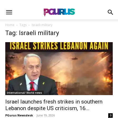
Home
Tags
Israeli military
Tag: Israeli military
International/ World news
Israel launches fresh strikes in southern
Lebanon despite US criticism, 16...
PGurus Newsdesk
-
June 19, 2026
0