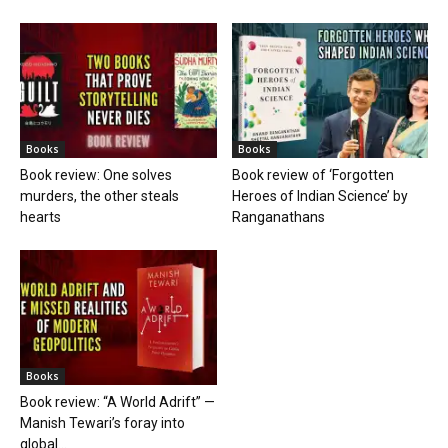
Books
Books
Book review: One solves
Book review of ‘Forgotten
murders, the other steals
Heroes of Indian Science’ by
hearts
Ranganathans
Books
Book review: “A World Adrift” —
Manish Tewari’s foray into
global...