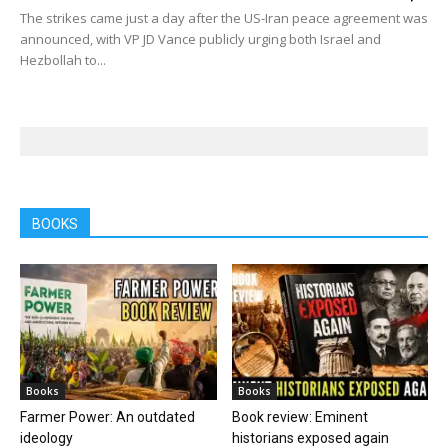
The strikes came just a day after the US-Iran peace agreement was
announced, with VP JD Vance publicly urging both Israel and
Hezbollah to...
BOOKS
Books
Books
Farmer Power: An outdated
Book review: Eminent
ideology
historians exposed again