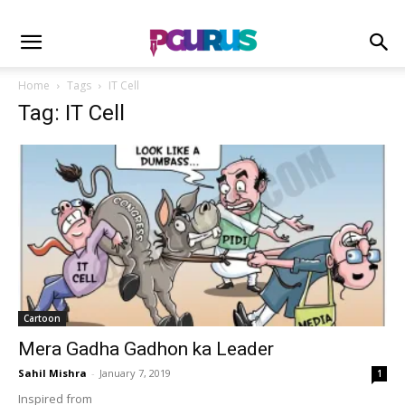
Home
Tags
IT Cell
Tag: IT Cell
Cartoon
Mera Gadha Gadhon ka Leader
Sahil Mishra
-
January 7, 2019
1
Inspired from