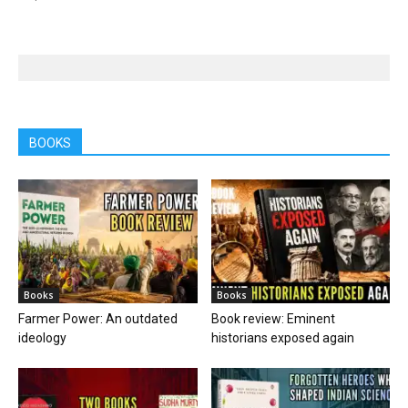
BOOKS
Books
Books
Farmer Power: An outdated
Book review: Eminent
ideology
historians exposed again