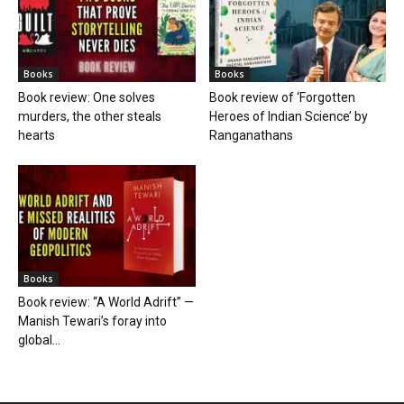
Books
Books
Book review: One solves
Book review of ‘Forgotten
murders, the other steals
Heroes of Indian Science’ by
hearts
Ranganathans
Books
Book review: “A World Adrift” —
Manish Tewari’s foray into
global...